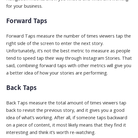
for your business.
Forward Taps
Forward Taps measure the number of times viewers tap the
right side of the screen to enter the next story.
Unfortunately, it’s not the best metric to measure as people
tend to speed tap their way through Instagram Stories. That
said, combining forward taps with other metrics will give you
a better idea of how your stories are performing.
Back Taps
Back Taps measure the total amount of times viewers tap
back to revisit the previous story, and it gives you a good
idea of what’s working. After all, if someone taps backward
on a piece of content, it most likely means that they find it
interesting and think it’s worth re-watching.