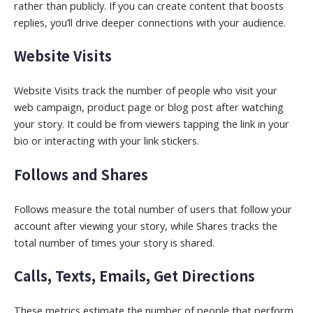
rather than publicly. If you can create content that boosts
replies, you’ll drive deeper connections with your audience.
Website Visits
Website Visits track the number of people who visit your
web campaign, product page or blog post after watching
your story. It could be from viewers tapping the link in your
bio or interacting with your link stickers.
Follows and Shares
Follows measure the total number of users that follow your
account after viewing your story, while Shares tracks the
total number of times your story is shared.
Calls, Texts, Emails, Get Directions
These metrics estimate the number of people that perform