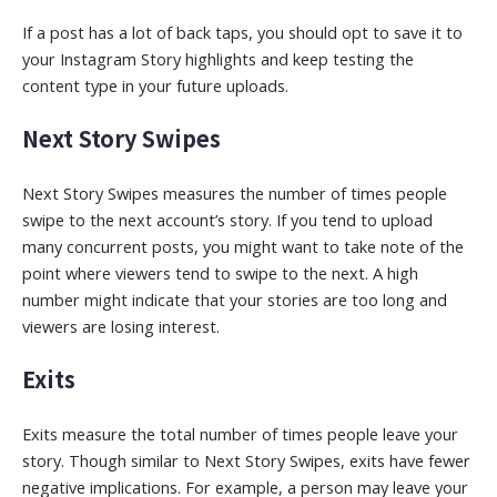
If a post has a lot of back taps, you should opt to save it to
your Instagram Story highlights and keep testing the
content type in your future uploads.
Next Story Swipes
Next Story Swipes measures the number of times people
swipe to the next account’s story. If you tend to upload
many concurrent posts, you might want to take note of the
point where viewers tend to swipe to the next. A high
number might indicate that your stories are too long and
viewers are losing interest.
Exits
Exits measure the total number of times people leave your
story. Though similar to Next Story Swipes, exits have fewer
negative implications. For example, a person may leave your