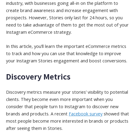
industry, with businesses going all-in on the platform to
create brand awareness and increase engagement with
prospects. However, Stories only last for 24 hours, so you
need to take advantage of them to get the most out of your
Instagram eCommerce strategy.
In this article, you’ll learn the important eCommerce metrics
to track and how you can use that knowledge to improve
your Instagram Stories engagement and boost conversions.
Discovery Metrics
Discovery metrics measure your stories’ visibility to potential
clients. They become even more important when you
consider that people turn to Instagram to discover new
brands and products. A recent
Facebook survey
showed that
most people become more interested in brands or products
after seeing them in Stories.