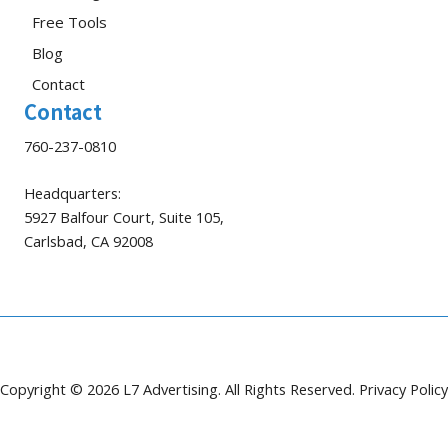
Free Tools
Blog
Contact
Contact
760-237-0810
Headquarters:
5927 Balfour Court, Suite 105,
Carlsbad, CA 92008
Copyright © 2026 L7 Advertising. All Rights Reserved.
Privacy Policy