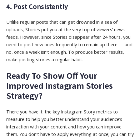
4. Post Consistently
Unlike regular posts that can get drowned in a sea of
uploads, Stories put you at the very top of viewers’ news
feeds. However, since Stories disappear after 24 hours, you
need to post new ones frequently to remain up there — and
no, once a week isn’t enough. To produce better results,
make posting stories a regular habit.
Ready To Show Off Your
Improved Instagram Stories
Strategy?
There you have it: the key Instagram Story metrics to
measure to help you better understand your audience’s
interaction with your content and how you can improve
them. You don’t have to apply everything at once; you can try