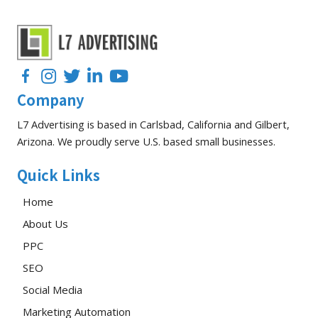
Facebook
Instagram
Twitter
LinkedIn
YouTube
Company
L7 Advertising is based in Carlsbad, California and Gilbert,
Arizona. We proudly serve U.S. based small businesses.
Quick Links
Home
About Us
PPC
SEO
Social Media
Marketing Automation