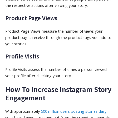
the respective actions after viewing your story.
Product Page Views
Product Page Views measure the number of views your
product pages receive through the product tags you add to
your stories.
Profile Visits
Profile Visits assess the number of times a person viewed
your profile after checking your story.
How To Increase Instagram Story
Engagement
With approximately
500 million users posting stories daily
,
your brand needs to stand out from the crowd to generate