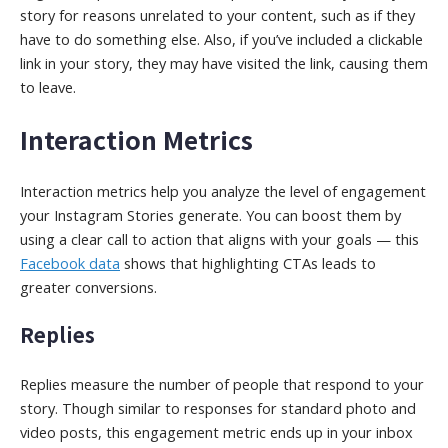
story for reasons unrelated to your content, such as if they
have to do something else. Also, if you’ve included a clickable
link in your story, they may have visited the link, causing them
to leave.
Interaction Metrics
Interaction metrics help you analyze the level of engagement
your Instagram Stories generate. You can boost them by
using a clear call to action that aligns with your goals — this
Facebook data
shows that highlighting CTAs leads to
greater conversions.
Replies
Replies measure the number of people that respond to your
story. Though similar to responses for standard photo and
video posts, this engagement metric ends up in your inbox