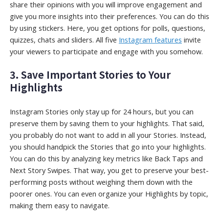
share their opinions with you will improve engagement and
give you more insights into their preferences. You can do this
by using stickers. Here, you get options for polls, questions,
quizzes, chats and sliders. All five
Instagram features
invite
your viewers to participate and engage with you somehow.
3. Save Important Stories to Your
Highlights
Instagram Stories only stay up for 24 hours, but you can
preserve them by saving them to your highlights. That said,
you probably do not want to add in all your Stories. Instead,
you should handpick the Stories that go into your highlights.
You can do this by analyzing key metrics like Back Taps and
Next Story Swipes. That way, you get to preserve your best-
performing posts without weighing them down with the
poorer ones. You can even organize your Highlights by topic,
making them easy to navigate.