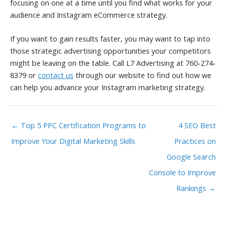
focusing on one at a time until you find what works for your
audience and Instagram eCommerce strategy.
If you want to gain results faster, you may want to tap into
those strategic advertising opportunities your competitors
might be leaving on the table. Call L7 Advertising at 760-274-
8379 or
contact us
through our website to find out how we
can help you advance your Instagram marketing strategy.
← Top 5 PPC Certification Programs to
4 SEO Best
Improve Your Digital Marketing Skills
Practices on
Google Search
Console to Improve
Rankings →