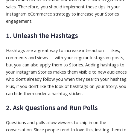
sales. Therefore, you should implement these tips in your
Instagram eCommerce strategy to increase your Stories
engagement.
1. Unleash the Hashtags
Hashtags are a great way to increase interaction — likes,
comments and views — with your regular Instagram posts,
but you can also apply them to Stories. Adding hashtags to
your Instagram Stories makes them visible to new audiences
who don’t already follow you when they search your hashtag.
Plus, if you don’t like the look of hashtags on your Story, you
can hide them under a hashtag sticker.
2. Ask Questions and Run Polls
Questions and polls allow viewers to chip in on the
conversation. Since people tend to love this, inviting them to