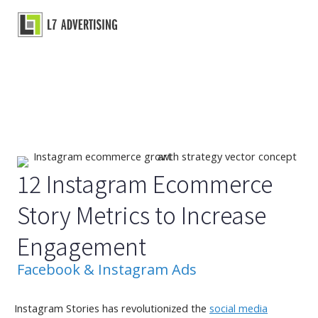
Skip
to
Main
content
Menu
12 Instagram Ecommerce
Story Metrics to Increase
Engagement
Facebook & Instagram Ads
Instagram Stories has revolutionized the
social media