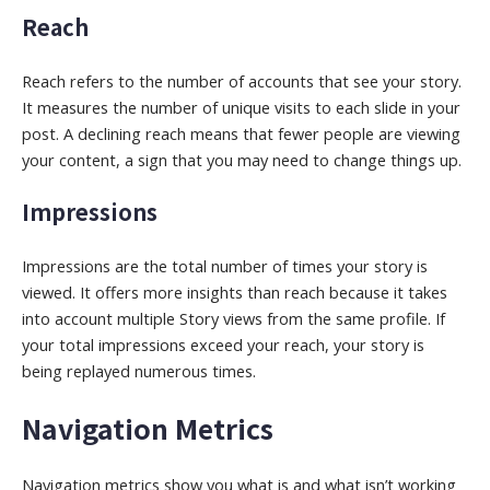
Reach
Reach refers to the number of accounts that see your story.
It measures the number of unique visits to each slide in your
post. A declining reach means that fewer people are viewing
your content, a sign that you may need to change things up.
Impressions
Impressions are the total number of times your story is
viewed. It offers more insights than reach because it takes
into account multiple Story views from the same profile. If
your total impressions exceed your reach, your story is
being replayed numerous times.
Navigation Metrics
Navigation metrics show you what is and what isn’t working