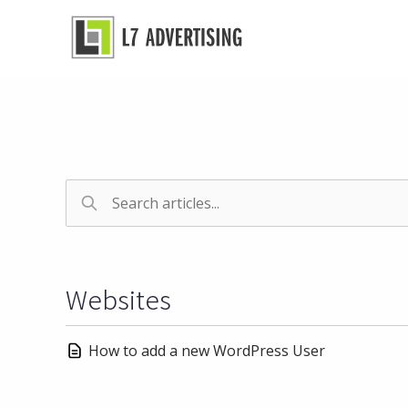
Skip
to
content
Websites
How to add a new WordPress User