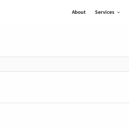
About
Services