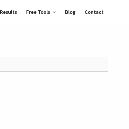
Results
Free Tools
Blog
Contact