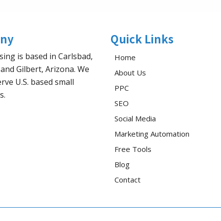
ny
Quick Links
sing is based in Carlsbad,
Home
 and Gilbert, Arizona. We
About Us
rve U.S. based small
PPC
s.
SEO
Social Media
Marketing Automation
Free Tools
Blog
Contact