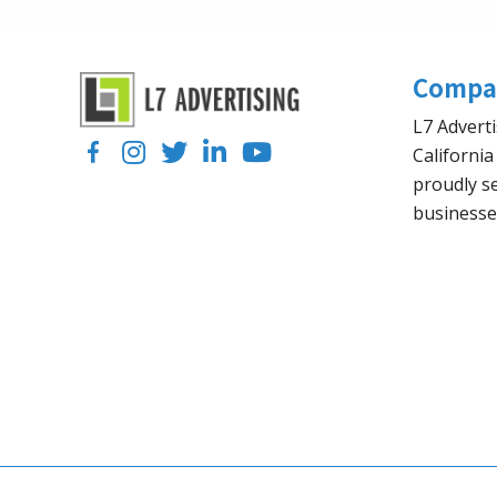
Compa
L7 Adverti
Facebook
Instagram
Twitter
LinkedIn
YouTube
California
proudly se
businesse