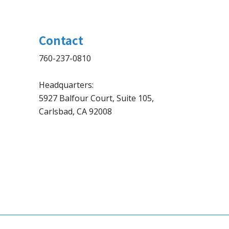
Contact
760-237-0810
Headquarters:
5927 Balfour Court, Suite 105,
Carlsbad, CA 92008