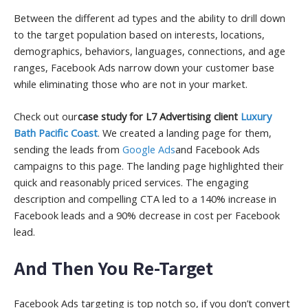
Between the different ad types and the ability to drill down
to the target population based on interests, locations,
demographics, behaviors, languages, connections, and age
ranges, Facebook Ads narrow down your customer base
while eliminating those who are not in your market.
Check out our
case study for L7 Advertising client
Luxury
Bath Pacific Coast
. We created a landing page for them,
sending the leads from
Google Ads
and Facebook Ads
campaigns to this page. The landing page highlighted their
quick and reasonably priced services. The engaging
description and compelling CTA led to a 140% increase in
Facebook leads and a 90% decrease in cost per Facebook
lead.
And Then You Re-Target
Facebook Ads targeting is top notch so, if you don’t convert