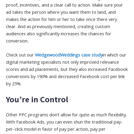
proof, incentives, and a clear call to action. Make sure your
ad takes the person where you want them to land, and
makes the action for him or her to take once there very
clear. And as previously mentioned, creating custom
audiences also significantly increases the chances for
conversion.
Check out our
Wedgewood
Weddings case study
in which our
digital marketing specialists not only improved relevance
scores and ad placements, but they also increased Facebook
conversions by 190% and decreased Facebook cost per link
by 25%.
You’re in Control
Other PPC programs don’t allow for quite as much flexibility.
With Facebook Ads, you can even shun the traditional pay-
per-click model in favor of pay per action, pay per