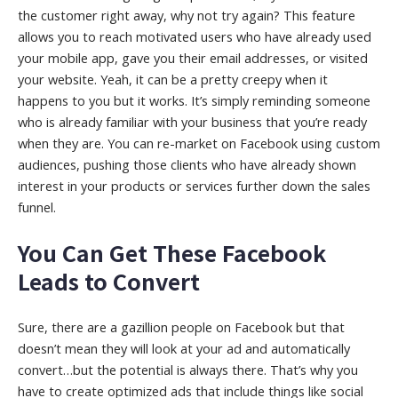
the customer right away, why not try again? This feature
allows you to reach motivated users who have already used
your mobile app, gave you their email addresses, or visited
your website. Yeah, it can be a pretty creepy when it
happens to you but it works. It’s simply reminding someone
who is already familiar with your business that you’re ready
when they are. You can re-market on Facebook using custom
audiences, pushing those clients who have already shown
interest in your products or services further down the sales
funnel.
You Can Get These Facebook
Leads to Convert
Sure, there are a gazillion people on Facebook but that
doesn’t mean they will look at your ad and automatically
convert…but the potential is always there. That’s why you
have to create optimized ads that include things like social