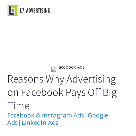
Skip
to
Main
content
Menu
Reasons Why Advertising
on Facebook Pays Off Big
Time
Facebook & Instagram Ads
|
Google
Ads
|
LinkedIn Ads