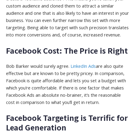
custom audience and cloned them to attract a similar
audience and one that is also likely to have an interest in your
business. You can even further narrow this set with more
targeting. Being able to target with such precision translates
into more conversions and, of course, increased revenue.
Facebook Cost: The Price is Right
Bob Barker would surely agree.
LinkedIn Ads
are also quite
effective but are known to be pretty pricey. In comparison,
Facebook is quite affordable and lets you set a budget with
which you’re comfortable. If there is one factor that makes
Facebook Ads an absolute no-brainer, it’s the reasonable
cost in comparison to what you’ll get in return.
Facebook Targeting is Terrific for
Lead Generation