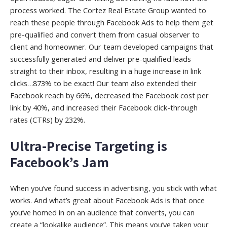
process worked. The Cortez Real Estate Group wanted to
reach these people through Facebook Ads to help them get
pre-qualified and convert them from casual observer to
client and homeowner. Our team developed campaigns that
successfully generated and deliver pre-qualified leads
straight to their inbox, resulting in a huge increase in link
clicks…873% to be exact! Our team also extended their
Facebook reach by 66%, decreased the Facebook cost per
link by 40%, and increased their Facebook click-through
rates (CTRs) by 232%.
Ultra-Precise Targeting is
Facebook’s Jam
When you’ve found success in advertising, you stick with what
works. And what’s great about Facebook Ads is that once
you’ve homed in on an audience that converts, you can
create a “lookalike audience”. This means you’ve taken your