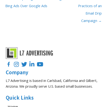
Bing Ads Over Google Ads
Practices of an
Email Drip
Campaign →
Facebook
Instagram
Twitter
LinkedIn
YouTube
Company
L7 Advertising is based in Carlsbad, California and Gilbert,
Arizona. We proudly serve U.S. based small businesses.
Quick Links
Home