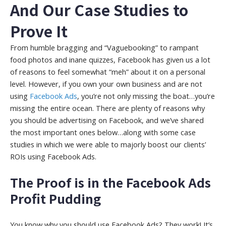
And Our Case Studies to
Prove It
From humble bragging and “Vaguebooking” to rampant
food photos and inane quizzes, Facebook has given us a lot
of reasons to feel somewhat “meh” about it on a personal
level. However, if you own your own business and are not
using
Facebook Ads
, you’re not only missing the boat…you’re
missing the entire ocean. There are plenty of reasons why
you should be advertising on Facebook, and we’ve shared
the most important ones below…along with some case
studies in which we were able to majorly boost our clients’
ROIs using Facebook Ads.
The Proof is in the Facebook Ads
Profit Pudding
You know why you should use Facebook Ads? They work! It’s