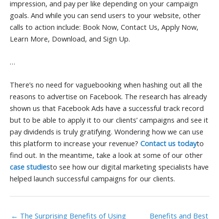
impression, and pay per like depending on your campaign
goals. And while you can send users to your website, other
calls to action include: Book Now, Contact Us, Apply Now,
Learn More, Download, and Sign Up.
…
There’s no need for vaguebooking when hashing out all the
reasons to advertise on Facebook. The research has already
shown us that Facebook Ads have a successful track record
but to be able to apply it to our clients’ campaigns and see it
pay dividends is truly gratifying. Wondering how we can use
this platform to increase your revenue?
Contact us today
to
find out. In the meantime, take a look at some of our other
case studies
to see how our digital marketing specialists have
helped launch successful campaigns for our clients.
← The Surprising Benefits of Using
Benefits and Best