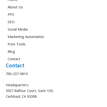
About Us
PPC
SEO
Social Media
Marketing Automation
Free Tools
Blog
Contact
Contact
760-237-0810
Headquarters:
5927 Balfour Court, Suite 105,
Carlsbad, CA 92008