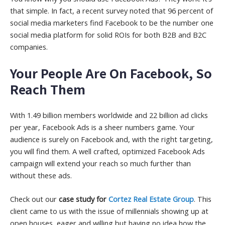
that simple. In fact, a recent survey noted that 96 percent of
social media marketers find Facebook to be the number one
social media platform for solid ROIs for both B2B and B2C
companies.
Your People Are On Facebook, So
Reach Them
With 1.49 billion members worldwide and 22 billion ad clicks
per year, Facebook Ads is a sheer numbers game. Your
audience is surely on Facebook and, with the right targeting,
you will find them. A well crafted, optimized Facebook Ads
campaign will extend your reach so much further than
without these ads.
Check out our
case study for
Cortez Real Estate Group
. This
client came to us with the issue of millennials showing up at
open houses, eager and willing but having no idea how the