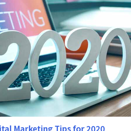
tal Marketing Tips for 2020