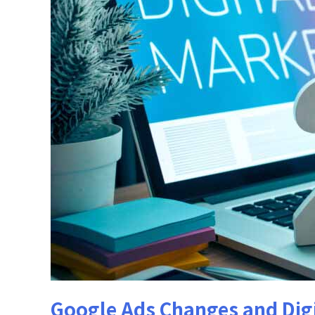
Google Ads Changes and Digi