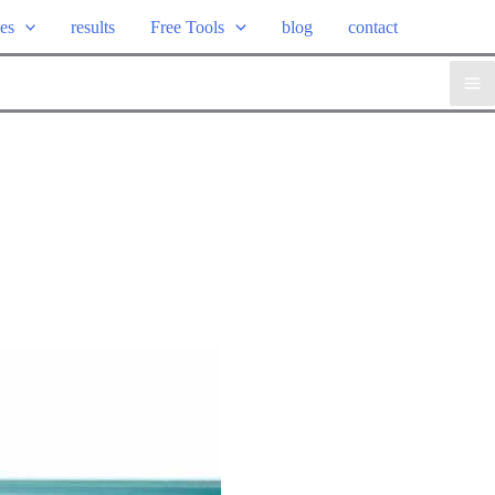
ces
results
Free Tools
blog
contact
Ma
Me