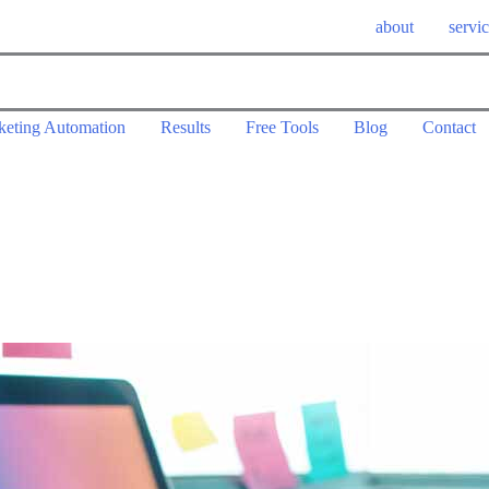
about
servi
keting Automation
Results
Free Tools
Blog
Contact