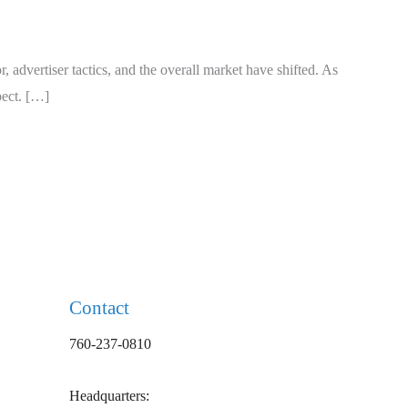
 advertiser tactics, and the overall market have shifted. As
pect. […]
Contact
760-237-0810
Headquarters: