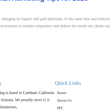
changing its organic and paid platforms. At the same time user behavior,
st practices to remain competitive and deliver the results my clients ex
y
Quick Links
ng is based in Carlsbad, California
Home
, Arizona. We proudly serve U.S.
About Us
 businesses.
PPC