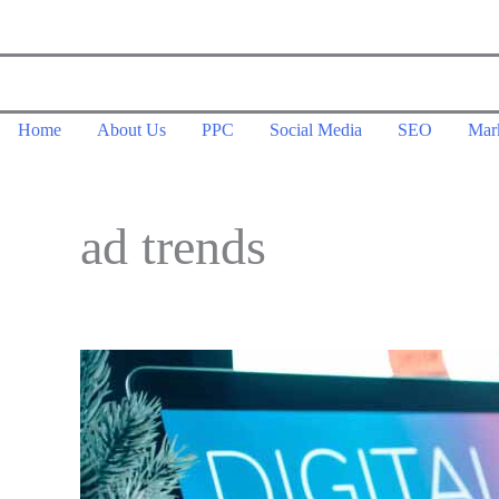
Skip
to
content
Home
About Us
PPC
Social Media
SEO
Mar
ad trends