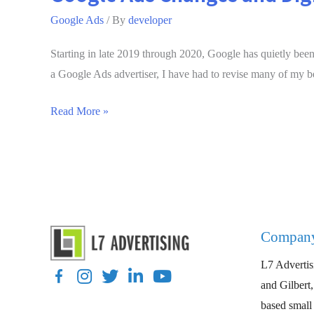
Google Ads
/ By
developer
Starting in late 2019 through 2020, Google has quietly been 
a Google Ads advertiser, I have had to revise many of my be
Google
Read More »
Ads
Changes
and
Digital
Marketing
Tips
Compan
for
L7 Advertisi
2020
Facebook
Instagram
Twitter
LinkedIn
YouTube
and Gilbert
based small