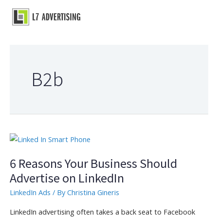
Skip
to
Main
content
Menu
B2b
6 Reasons Your Business Should
Advertise on LinkedIn
LinkedIn Ads
/ By
Christina Gineris
LinkedIn advertising often takes a back seat to Facebook