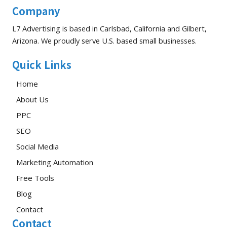
Company
L7 Advertising is based in Carlsbad, California and Gilbert,
Arizona. We proudly serve U.S. based small businesses.
Quick Links
Home
About Us
PPC
SEO
Social Media
Marketing Automation
Free Tools
Blog
Contact
Contact