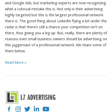
and Google Ads, but marketing experts are now recognizing
what a colossal mistake this is. Not only is their advertising
highly targeted but this is the largest professional network
there is. The good thing about LinkedIn flying a bit under the
radar is that there’s still a chance your competition isn’t on
there, thus giving you a leg up. But, really, there are plenty of
reasons even small business owners should be advertising on
this juggernaut of a professional network. We share some of
them below.
6
Read More »
Reasons
Your
Business
Should
Advertise
on
LinkedIn
Facebook
Instagram
Twitter
LinkedIn
YouTube