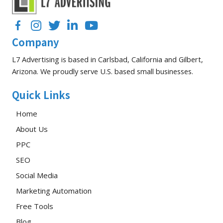
Drip
Campaign
Facebook
Instagram
Twitter
LinkedIn
YouTube
Company
L7 Advertising is based in Carlsbad, California and Gilbert,
Arizona. We proudly serve U.S. based small businesses.
Quick Links
Home
About Us
PPC
SEO
Social Media
Marketing Automation
Free Tools
Blog