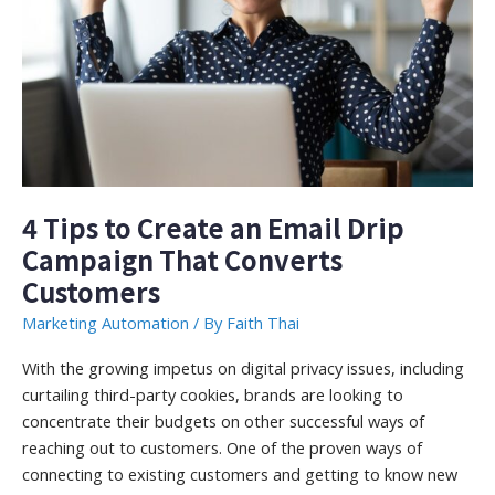
4 Tips to Create an Email Drip
Campaign That Converts
Customers
Marketing Automation
/ By
Faith Thai
With the growing impetus on digital privacy issues, including
curtailing third-party cookies, brands are looking to
concentrate their budgets on other successful ways of
reaching out to customers. One of the proven ways of
connecting to existing customers and getting to know new