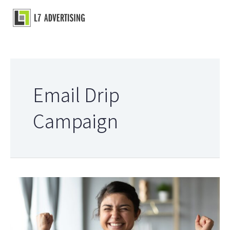
Skip
to
Main
content
Menu
Email Drip
Campaign