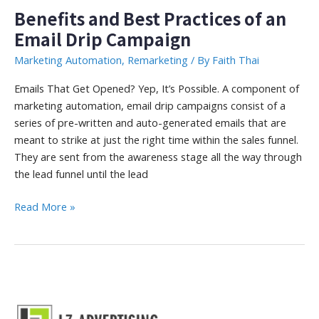
Benefits and Best Practices of an
Email Drip Campaign
Marketing Automation
,
Remarketing
/ By
Faith Thai
Emails That Get Opened? Yep, It’s Possible. A component of
marketing automation, email drip campaigns consist of a
series of pre-written and auto-generated emails that are
meant to strike at just the right time within the sales funnel.
They are sent from the awareness stage all the way through
the lead funnel until the lead
Benefits
Read More »
and
Best
Practices
of
an
Email