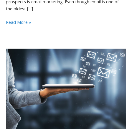
prospects is email marketing. Even though email is one of
the oldest […]
4
Read More »
Tips
to
Create
an
Email
Drip
Campaign
That
Converts
Customers