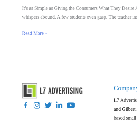
It’s as Simple as Giving the Consumers What They Desire A 
whispers abound. A few students even gasp. The teacher instr
Intent
Read More »
Marketing
is
the
Preemptive
Strike
Your
Compan
Business
L7 Advertisi
Needs
Facebook
Instagram
Twitter
LinkedIn
YouTube
and Gilbert
based small