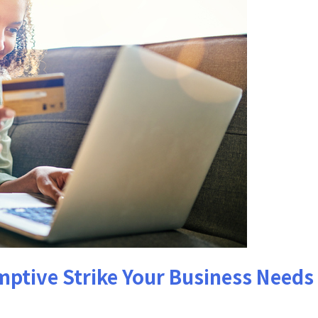
mptive Strike Your Business Needs