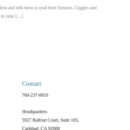
nt and tells them to read their fortunes. Giggles and
 to raise […]
Contact
760-237-0810
Headquarters:
5927 Balfour Court, Suite 105,
Carlsbad, CA 92008