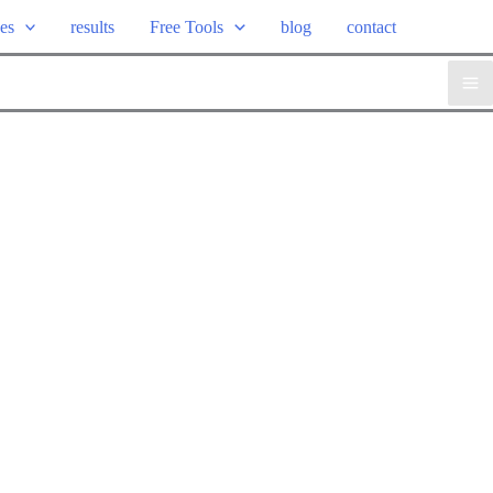
ces
results
Free Tools
blog
contact
Ma
Me