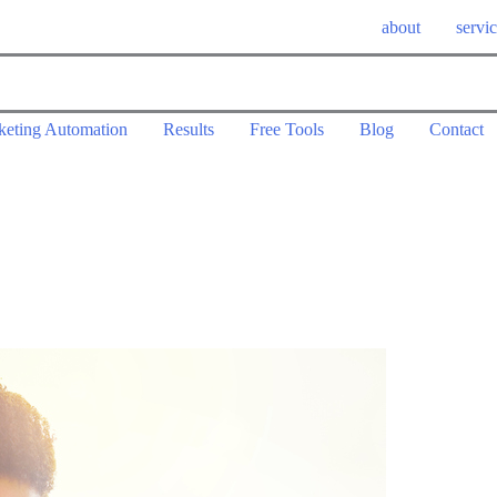
about
servi
keting Automation
Results
Free Tools
Blog
Contact