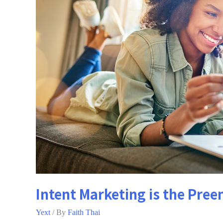
Intent Marketing is the Pree
Yext
/ By
Faith Thai