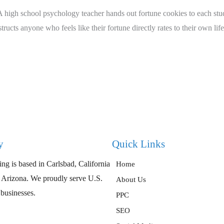
high school psychology teacher hands out fortune cookies to each stude
ucts anyone who feels like their fortune directly rates to their own life
y
Quick Links
ng is based in Carlsbad, California
Home
, Arizona. We proudly serve U.S.
About Us
 businesses.
PPC
SEO