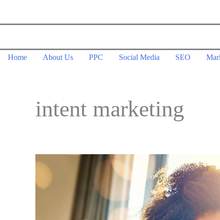
Skip
to
content
Home
About Us
PPC
Social Media
SEO
Mar
intent marketing