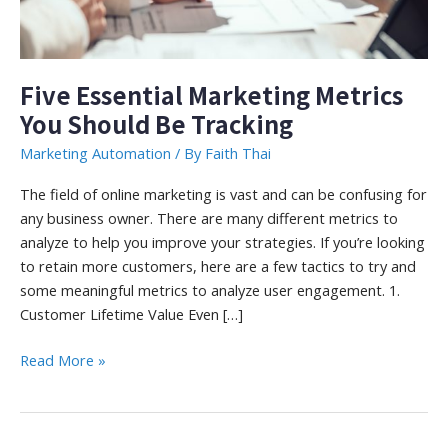
Five Essential Marketing Metrics
You Should Be Tracking
Marketing Automation
/ By
Faith Thai
The field of online marketing is vast and can be confusing for
any business owner. There are many different metrics to
analyze to help you improve your strategies. If you’re looking
to retain more customers, here are a few tactics to try and
some meaningful metrics to analyze user engagement. 1.
Customer Lifetime Value Even […]
Five
Read More »
Essential
Marketing
Metrics