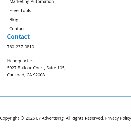
Marketing Automation
Free Tools
Blog
Contact
Contact
760-237-0810
Headquarters:
5927 Balfour Court, Suite 105,
Carlsbad, CA 92008
Copyright © 2026 L7 Advertising. All Rights Reserved.
Privacy Policy