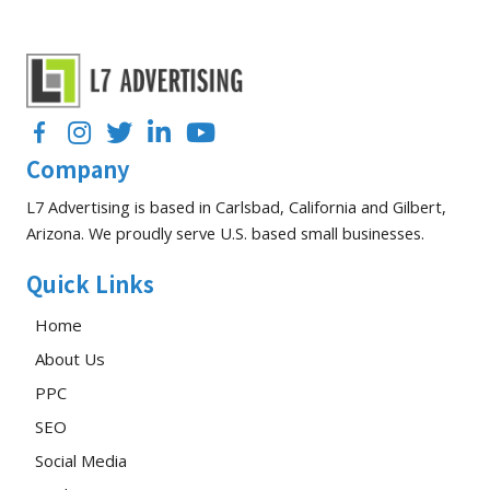
You
Should
Be
Tracking
Facebook
Instagram
Twitter
LinkedIn
YouTube
Company
L7 Advertising is based in Carlsbad, California and Gilbert,
Arizona. We proudly serve U.S. based small businesses.
Quick Links
Home
About Us
PPC
SEO
Social Media