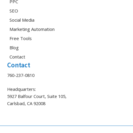
PPC
SEO
Social Media
Marketing Automation
Free Tools
Blog
Contact
Contact
760-237-0810
Headquarters:
5927 Balfour Court, Suite 105,
Carlsbad, CA 92008