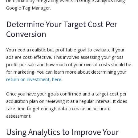
be tracked by integrating events in Google Analytics using
Google Tag Manager.
Determine Your Target Cost Per
Conversion
You need a realistic but profitable goal to evaluate if your
ads are cost-effective. This involves assessing your gross
profit per sale and how much of your overall costs should be
for marketing. You can learn more about determining your
return on investment, here
.
Once you have your goals confirmed and a target cost per
acquisition plan on reviewing it at a regular interval. It does
take time to get enough data to make an accurate
assessment.
Using Analytics to Improve Your