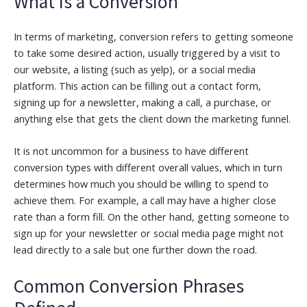
What is a Conversion
In terms of marketing, conversion refers to getting someone
to take some desired action, usually triggered by a visit to
our website, a listing (such as yelp), or a social media
platform. This action can be filling out a contact form,
signing up for a newsletter, making a call, a purchase, or
anything else that gets the client down the marketing funnel.
It is not uncommon for a business to have different
conversion types with different overall values, which in turn
determines how much you should be willing to spend to
achieve them. For example, a call may have a higher close
rate than a form fill. On the other hand, getting someone to
sign up for your newsletter or social media page might not
lead directly to a sale but one further down the road.
Common Conversion Phrases
Defined