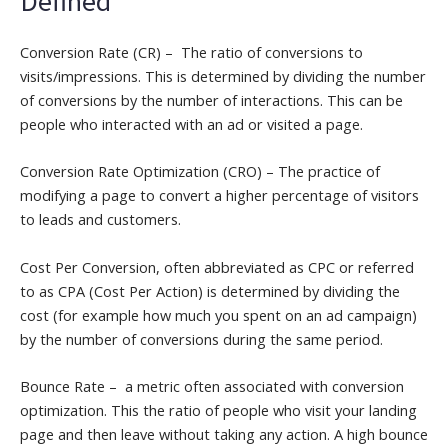
Conversion Rate (CR) – The ratio of conversions to
visits/impressions. This is determined by dividing the number
of conversions by the number of interactions. This can be
people who interacted with an ad or visited a page.
Conversion Rate Optimization (CRO) – The practice of
modifying a page to convert a higher percentage of visitors
to leads and customers.
Cost Per Conversion, often abbreviated as CPC or referred
to as CPA (Cost Per Action) is determined by dividing the
cost (for example how much you spent on an ad campaign)
by the number of conversions during the same period.
Bounce Rate – a metric often associated with conversion
optimization. This the ratio of people who visit your landing
page and then leave without taking any action. A high bounce