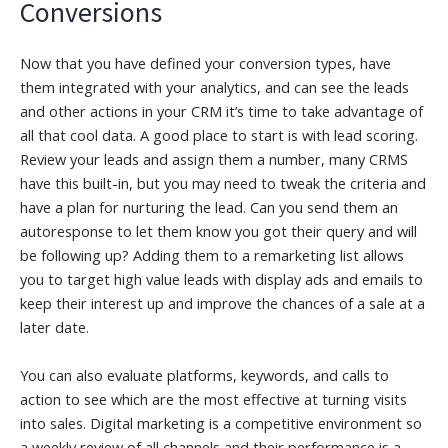
Conversions
Now that you have defined your conversion types, have
them integrated with your analytics, and can see the leads
and other actions in your CRM it’s time to take advantage of
all that cool data. A good place to start is with lead scoring.
Review your leads and assign them a number, many CRMS
have this built-in, but you may need to tweak the criteria and
have a plan for nurturing the lead. Can you send them an
autoresponse to let them know you got their query and will
be following up? Adding them to a remarketing list allows
you to target high value leads with display ads and emails to
keep their interest up and improve the chances of a sale at a
later date.
You can also evaluate platforms, keywords, and calls to
action to see which are the most effective at turning visits
into sales. Digital marketing is a competitive environment so
a weekly review of all channels and their performance is a