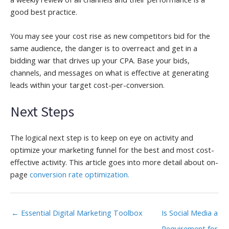
good best practice.
You may see your cost rise as new competitors bid for the
same audience, the danger is to overreact and get in a
bidding war that drives up your CPA. Base your bids,
channels, and messages on what is effective at generating
leads within your target cost-per-conversion.
Next Steps
The logical next step is to keep on eye on activity and
optimize your marketing funnel for the best and most cost-
effective activity. This article goes into more detail about on-
page
conversion rate optimization.
← Essential Digital Marketing Toolbox
Is Social Media a
Requirement for