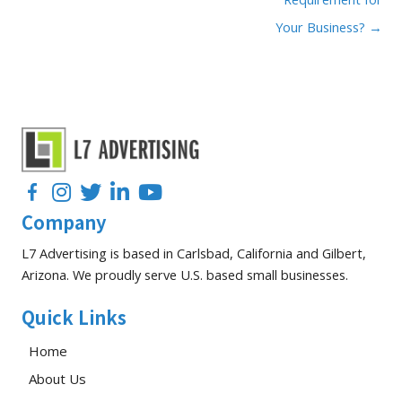
Your Business? →
Facebook
Instagram
Twitter
LinkedIn
YouTube
Company
L7 Advertising is based in Carlsbad, California and Gilbert,
Arizona. We proudly serve U.S. based small businesses.
Quick Links
Home
About Us