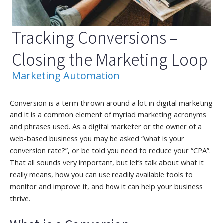
Tracking Conversions –
Closing the Marketing Loop
Marketing Automation
Conversion is a term thrown around a lot in digital marketing
and it is a common element of myriad marketing acronyms
and phrases used. As a digital marketer or the owner of a
web-based business you may be asked “what is your
conversion rate?”, or be told you need to reduce your “CPA”.
That all sounds very important, but let’s talk about what it
really means, how you can use readily available tools to
monitor and improve it, and how it can help your business
thrive.