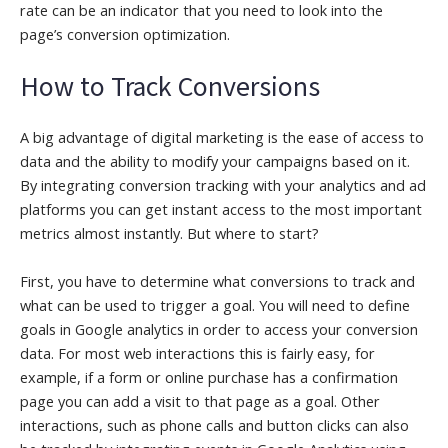
rate can be an indicator that you need to look into the
page’s conversion optimization.
How to Track Conversions
A big advantage of digital marketing is the ease of access to
data and the ability to modify your campaigns based on it.
By integrating conversion tracking with your analytics and ad
platforms you can get instant access to the most important
metrics almost instantly. But where to start?
First, you have to determine what conversions to track and
what can be used to trigger a goal. You will need to define
goals in Google analytics in order to access your conversion
data. For most web interactions this is fairly easy, for
example, if a form or online purchase has a confirmation
page you can add a visit to that page as a goal. Other
interactions, such as phone calls and button clicks can also