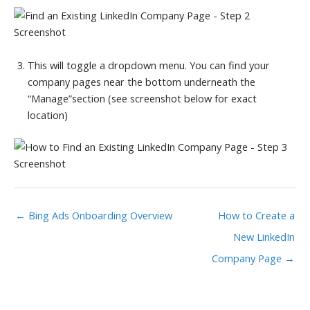
This will toggle a dropdown menu. You can find your
company pages near the bottom underneath the
“Manage”section (see screenshot below for exact
location)
← Bing Ads Onboarding Overview
How to Create a
New LinkedIn
Company Page →