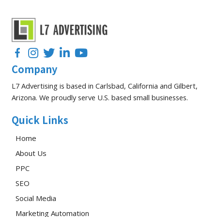
Facebook
Instagram
Twitter
LinkedIn
YouTube
Company
L7 Advertising is based in Carlsbad, California and Gilbert,
Arizona. We proudly serve U.S. based small businesses.
Quick Links
Home
About Us
PPC
SEO
Social Media
Marketing Automation