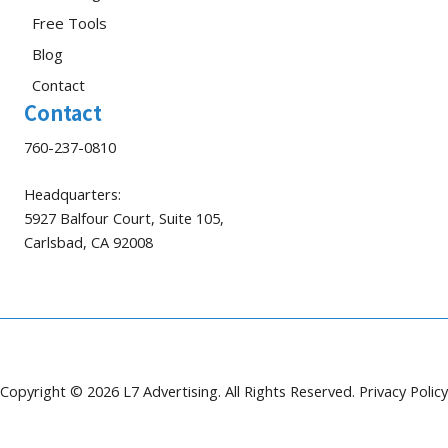
Free Tools
Blog
Contact
Contact
760-237-0810
Headquarters:
5927 Balfour Court, Suite 105,
Carlsbad, CA 92008
Copyright © 2026 L7 Advertising. All Rights Reserved.
Privacy Policy