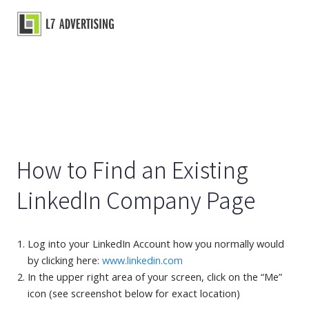
Skip
to
Main
content
Menu
How to Find an Existing
LinkedIn Company Page
Log into your LinkedIn Account how you normally would
by clicking here:
www.linkedin.com
In the upper right area of your screen, click on the “Me”
icon (see screenshot below for exact location)