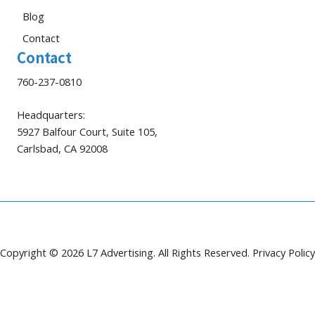
Blog
Contact
Contact
760-237-0810
Headquarters:
5927 Balfour Court, Suite 105,
Carlsbad, CA 92008
Copyright © 2026 L7 Advertising. All Rights Reserved.
Privacy Policy