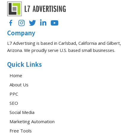
Facebook
Instagram
Twitter
LinkedIn
YouTube
Company
L7 Advertising is based in Carlsbad, California and Gilbert,
Arizona. We proudly serve U.S. based small businesses.
Quick Links
Home
About Us
PPC
SEO
Social Media
Marketing Automation
Free Tools