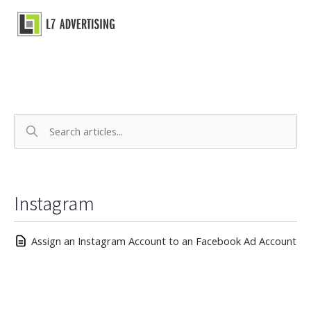
Skip
to
Main
content
Menu
Instagram
Assign an Instagram Account to an Facebook Ad Account