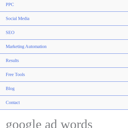
PPC
Social Media
SEO
Marketing Automation
Results
Free Tools
Blog
Contact
google ad words