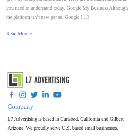
you need to understand today. Google My Business Although
the platform isn’t new per se, Google […]
Top
Read More »
Four
Trends
For
Small
Business
Marketing
Facebook
Instagram
Twitter
LinkedIn
YouTube
Strategies
Company
In
2020
L7 Advertising is based in Carlsbad, California and Gilbert,
Arizona. We proudly serve U.S. based small businesses.