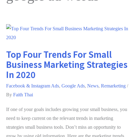
Top Four Trends For Small
Business Marketing Strategies
In 2020
Facebook & Instagram Ads
,
Google Ads
,
News
,
Remarketing
/
By
Faith Thai
If one of your goals includes growing your small business, you
need to keep current on the relevant trends in marketing
strategies small business tools. Don’t miss an opportunity to
grow by using old information. Here are the marketing trends