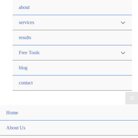
Skip
about
to
Menu
content
services
Toggle
results
Menu
Free Tools
Toggle
blog
contact
Ma
Home
Me
About Us