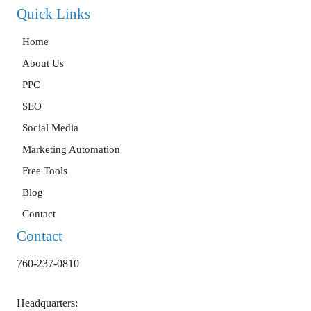
Quick Links
Home
About Us
PPC
SEO
Social Media
Marketing Automation
Free Tools
Blog
Contact
Contact
760-237-0810
Headquarters: