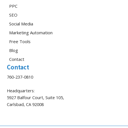
PPC
SEO
Social Media
Marketing Automation
Free Tools
Blog
Contact
Contact
760-237-0810
Headquarters:
5927 Balfour Court, Suite 105,
Carlsbad, CA 92008