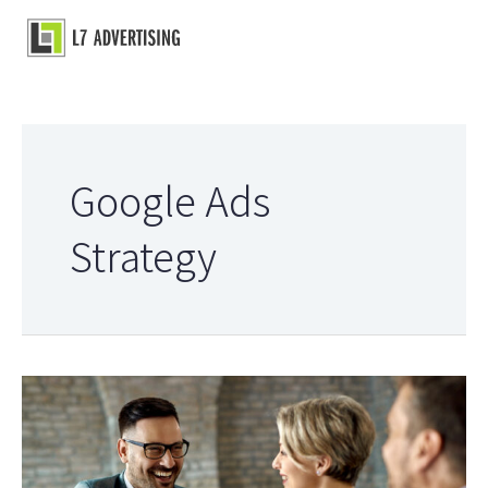
Skip
to
Main
content
Menu
Google Ads
Strategy