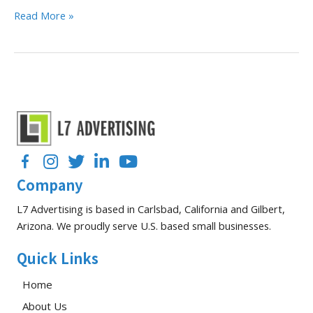
B2B
Read More »
Google
Ads
Strategies
for
Top-
Performing
Campaigns
Facebook
Instagram
Twitter
LinkedIn
YouTube
Company
L7 Advertising is based in Carlsbad, California and Gilbert,
Arizona. We proudly serve U.S. based small businesses.
Quick Links
Home
About Us