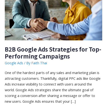
B2B Google Ads Strategies for Top-
Performing Campaigns
Google Ads
/ By
Faith Thai
One of the hardest parts of any sales and marketing plan is
attracting customers. Thankfully, digital PPC ads like Google
Ads increase visibility to connect with users around the
world. Google Ads strategies share the ultimate goal of
scoring a conversion after sharing a message or offer to
new users. Google Ads ensures that your […]