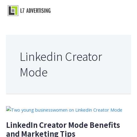
Skip
to
Main
content
Menu
Linkedin Creator
Mode
LinkedIn Creator Mode Benefits
and Marketing Tips