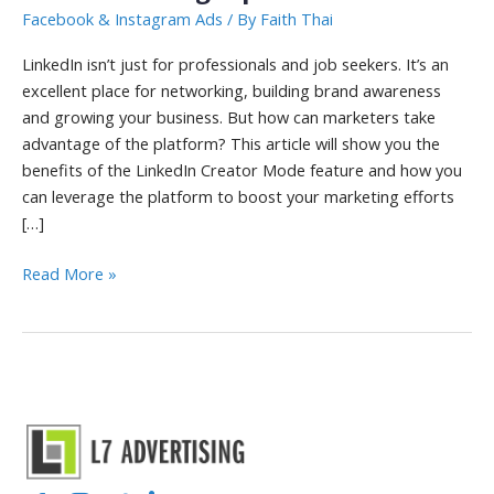
Facebook & Instagram Ads
/ By
Faith Thai
LinkedIn isn’t just for professionals and job seekers. It’s an
excellent place for networking, building brand awareness
and growing your business. But how can marketers take
advantage of the platform? This article will show you the
benefits of the LinkedIn Creator Mode feature and how you
can leverage the platform to boost your marketing efforts
[…]
LinkedIn
Read More »
Creator
Mode
Benefits
and
Marketing
Tips