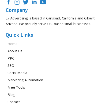
Facebook
Instagram
Twitter
LinkedIn
YouTube
Company
L7 Advertising is based in Carlsbad, California and Gilbert,
Arizona. We proudly serve U.S. based small businesses.
Quick Links
Home
About Us
PPC
SEO
Social Media
Marketing Automation
Free Tools
Blog
Contact