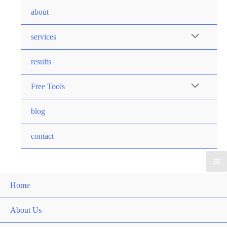
Skip
about
to
content
Menu
services
Toggle
results
Menu
Free Tools
Toggle
blog
contact
Ma
Home
Me
About Us