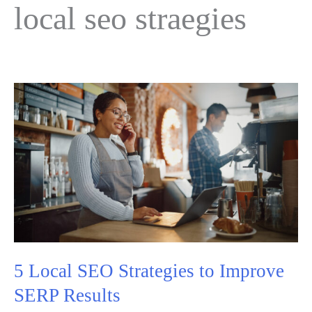
local seo straegies
5 Local SEO Strategies to Improve
SERP Results