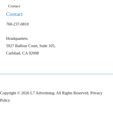
Contact
Contact
760-237-0810
Headquarters:
5927 Balfour Court, Suite 105,
Carlsbad, CA 92008
Copyright © 2026 L7 Advertising. All Rights Reserved.
Privacy
Policy