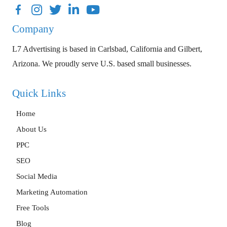
Facebook
Instagram
Twitter
LinkedIn
YouTube
Company
L7 Advertising is based in Carlsbad, California and Gilbert,
Arizona. We proudly serve U.S. based small businesses.
Quick Links
Home
About Us
PPC
SEO
Social Media
Marketing Automation
Free Tools
Blog