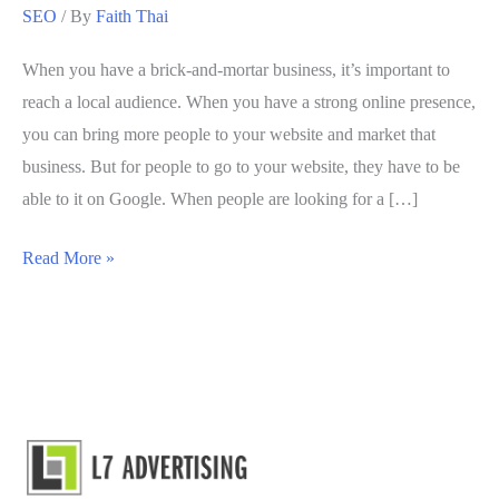
SEO
/ By
Faith Thai
When you have a brick-and-mortar business, it’s important to
reach a local audience. When you have a strong online presence,
you can bring more people to your website and market that
business. But for people to go to your website, they have to be
able to it on Google. When people are looking for a […]
5
Read More »
Local
SEO
Strategies
to
Improve
SERP
Results