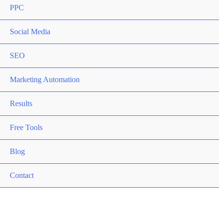
PPC
Social Media
SEO
Marketing Automation
Results
Free Tools
Blog
Contact