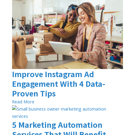
Improve Instagram Ad
Engagement With 4 Data-
Proven Tips
Read More
5 Marketing Automation
Services That Will Benefit