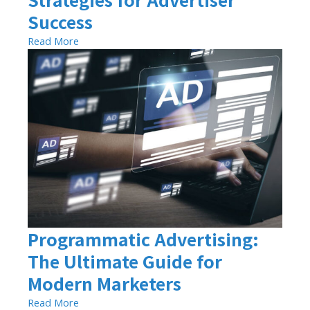
Success
Read More
Programmatic Advertising:
The Ultimate Guide for
Modern Marketers
Read More