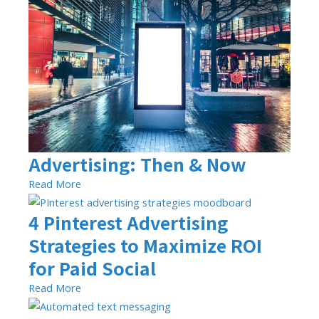
Advertising: Then & Now
Read More
4 Pinterest Advertising
Strategies to Maximize ROI
for Paid Social
Read More