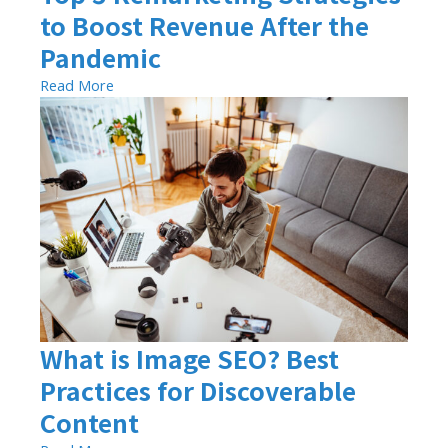
to Boost Revenue After the
Pandemic
Read More
What is Image SEO? Best
Practices for Discoverable
Content