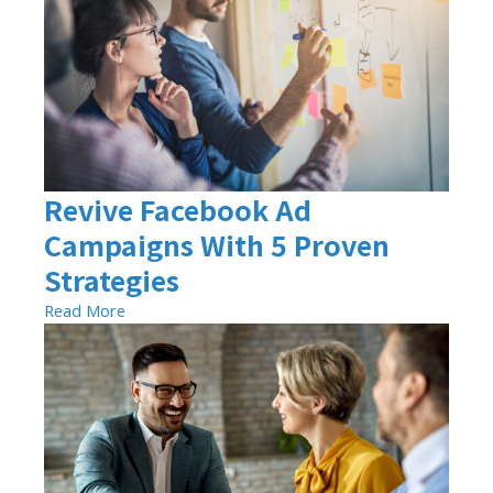
Revive Facebook Ad
Campaigns With 5 Proven
Strategies
Read More