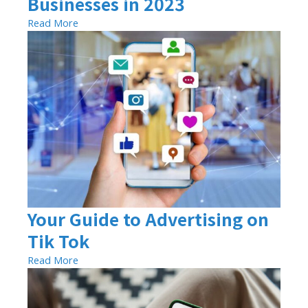
Businesses in 2023
Read More
Your Guide to Advertising on
Tik Tok
Read More