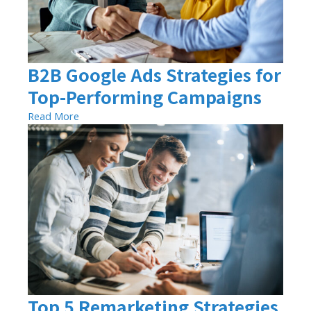
B2B Google Ads Strategies for
Top-Performing Campaigns
Read More
Top 5 Remarketing Strategies