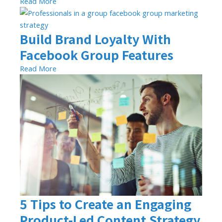
Read More
Build Brand Loyalty With
Facebook Group Features
Read More
5 Tips to Create an Engaging
Product-Led Content Strategy