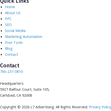
Quick Links
Home
About Us
PPC
SEO
Social Media
Marketing Automation
Free Tools
Blog
Contact
Contact
760-237-0810
Headquarters:
5927 Balfour Court, Suite 105,
Carlsbad, CA 92008
Copyright © 2026 L7 Advertising. All Rights Reserved.
Privacy Policy