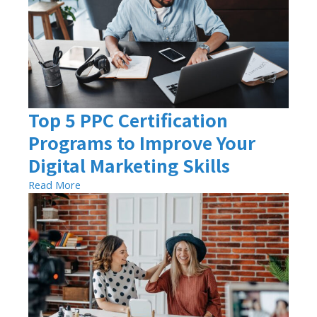
Top 5 PPC Certification
Programs to Improve Your
Digital Marketing Skills
Read More