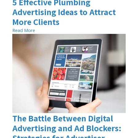
5 Effective Plumbing
Advertising Ideas to Attract
More Clients
Read More
The Battle Between Digital
Advertising and Ad Blockers:
Strategies for Advertiser