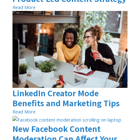
Read More
LinkedIn Creator Mode
Benefits and Marketing Tips
Read More
New Facebook Content
Moderation Can Affect Your