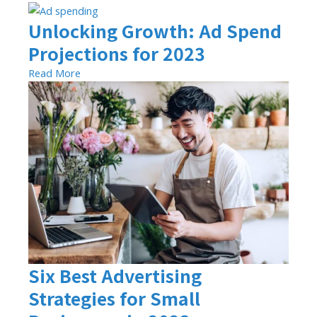
Unlocking Growth: Ad Spend
Projections for 2023
Read More
Six Best Advertising
Strategies for Small