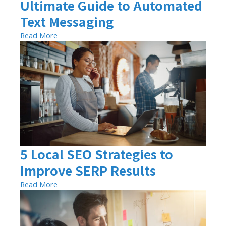
Ultimate Guide to Automated
Text Messaging
Read More
5 Local SEO Strategies to
Improve SERP Results
Read More