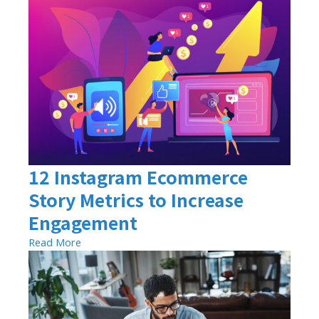
12 Instagram Ecommerce
Story Metrics to Increase
Engagement
Read More