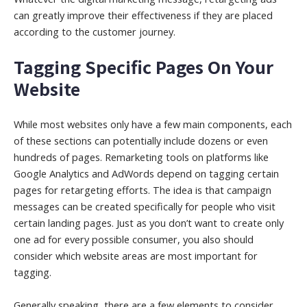
can greatly improve their effectiveness if they are placed
according to the customer journey.
Tagging Specific Pages On Your
Website
While most websites only have a few main components, each
of these sections can potentially include dozens or even
hundreds of pages. Remarketing tools on platforms like
Google Analytics and AdWords depend on tagging certain
pages for retargeting efforts. The idea is that campaign
messages can be created specifically for people who visit
certain landing pages. Just as you don’t want to create only
one ad for every possible consumer, you also should
consider which website areas are most important for
tagging.
Generally speaking, there are a few elements to consider