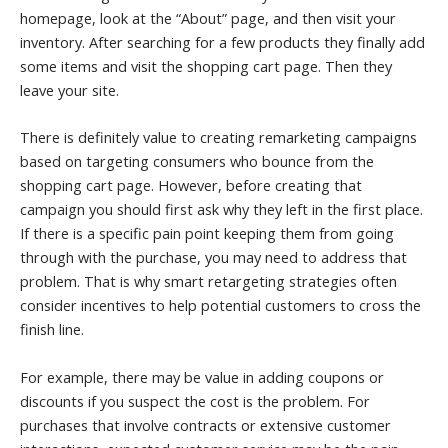
homepage, look at the “About” page, and then visit your
inventory. After searching for a few products they finally add
some items and visit the shopping cart page. Then they
leave your site.
There is definitely value to creating remarketing campaigns
based on targeting consumers who bounce from the
shopping cart page. However, before creating that
campaign you should first ask why they left in the first place.
If there is a specific pain point keeping them from going
through with the purchase, you may need to address that
problem. That is why smart retargeting strategies often
consider incentives to help potential customers to cross the
finish line.
For example, there may be value in adding coupons or
discounts if you suspect the cost is the problem. For
purchases that involve contracts or extensive customer