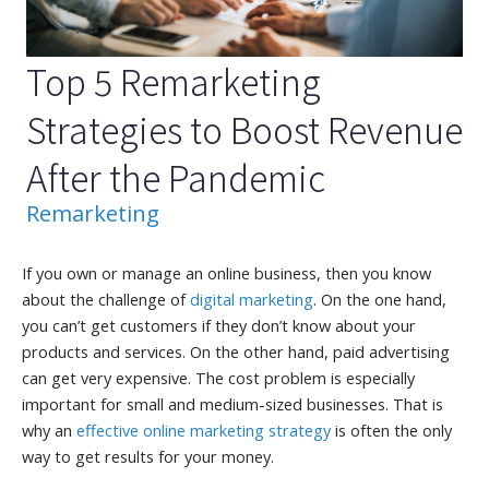
Top 5 Remarketing
Strategies to Boost Revenue
After the Pandemic
Remarketing
If you own or manage an online business, then you know
about the challenge of
digital marketing
. On the one hand,
you can’t get customers if they don’t know about your
products and services. On the other hand, paid advertising
can get very expensive. The cost problem is especially
important for small and medium-sized businesses. That is
why an
effective online marketing strategy
is often the only
way to get results for your money.