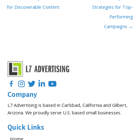
for Discoverable Content
Strategies for Top-
Performing
Campaigns →
Facebook
Instagram
Twitter
LinkedIn
YouTube
Company
L7 Advertising is based in Carlsbad, California and Gilbert,
Arizona. We proudly serve U.S. based small businesses.
Quick Links
Home