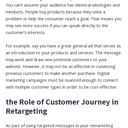
You can’t assume your audience has identical ideologies and
mindsets. People buy products because they solve a
problem or help the consumer reach a goal. That means you
may see more success if you can speak directly to the
customer’s interests.
For example, say you have a great general ad that serves as
an introduction to your products and services. The message
may work and draw new potential customers to your
website. However, it may not be as effective in convincing
previous customers to make another purchase. Digital
marketing campaigns must be nuanced enough to connect
with multiple customer types in order to be cost-effective.
the Role of Customer Journey in
Retargeting
As part of using targeted messages in your remarketing