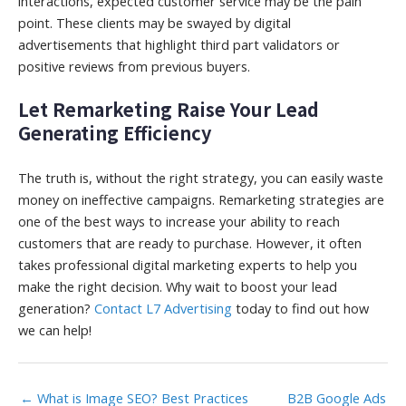
interactions, expected customer service may be the pain
point. These clients may be swayed by digital
advertisements that highlight third part validators or
positive reviews from previous buyers.
Let Remarketing Raise Your Lead
Generating Efficiency
The truth is, without the right strategy, you can easily waste
money on ineffective campaigns. Remarketing strategies are
one of the best ways to increase your ability to reach
customers that are ready to purchase. However, it often
takes professional digital marketing experts to help you
make the right decision. Why wait to boost your lead
generation?
Contact L7 Advertising
today to find out how
we can help!
← What is Image SEO? Best Practices
B2B Google Ads