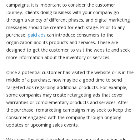
campaigns, it is important to consider the customer
journey. Clients doing business with your company go
through a variety of different phases, and digital marketing
messages should be created for each stage. Prior to any
purchase,
paid ads
can introduce consumers to the
organization and its products and services. These are
designed to get the customer to visit the website and seek
more information about the inventory or services.
Once a potential customer has visited the website or is in the
middle of a purchase, now may be a good time to send
targeted ads regarding additional products. For example,
some companies may create retargeting ads that cover
warranties or complementary products and services. After
the purchase, remarketing campaigns may seek to keep the
consumer engaged with the company through ongoing
updates or upcoming sales events.
Whatever the digital marketing message, retargeting ads