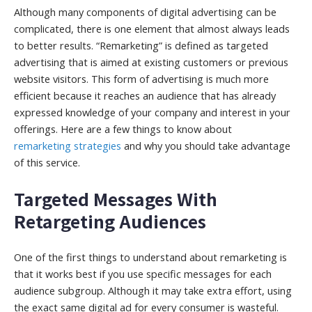
Although many components of digital advertising can be
complicated, there is one element that almost always leads
to better results. “Remarketing” is defined as targeted
advertising that is aimed at existing customers or previous
website visitors. This form of advertising is much more
efficient because it reaches an audience that has already
expressed knowledge of your company and interest in your
offerings. Here are a few things to know about
remarketing strategies
and why you should take advantage
of this service.
Targeted Messages With
Retargeting Audiences
One of the first things to understand about remarketing is
that it works best if you use specific messages for each
audience subgroup. Although it may take extra effort, using
the exact same digital ad for every consumer is wasteful.