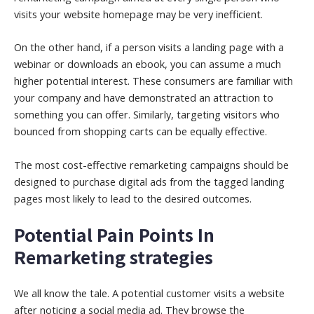
visits your website homepage may be very inefficient.
On the other hand, if a person visits a landing page with a
webinar or downloads an ebook, you can assume a much
higher potential interest. These consumers are familiar with
your company and have demonstrated an attraction to
something you can offer. Similarly, targeting visitors who
bounced from shopping carts can be equally effective.
The most cost-effective remarketing campaigns should be
designed to purchase digital ads from the tagged landing
pages most likely to lead to the desired outcomes.
Potential Pain Points In
Remarketing strategies
We all know the tale. A potential customer visits a website
after noticing a social media ad. They browse the