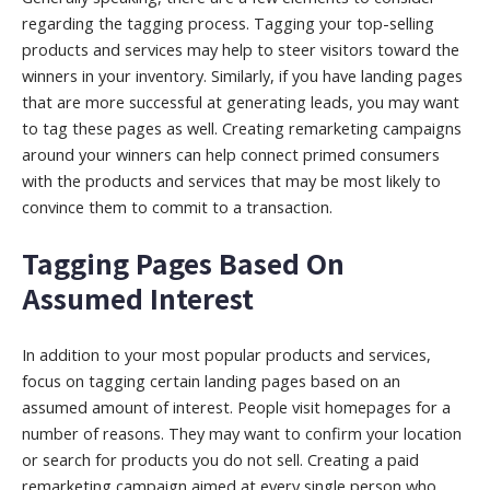
regarding the tagging process. Tagging your top-selling
products and services may help to steer visitors toward the
winners in your inventory. Similarly, if you have landing pages
that are more successful at generating leads, you may want
to tag these pages as well. Creating remarketing campaigns
around your winners can help connect primed consumers
with the products and services that may be most likely to
convince them to commit to a transaction.
Tagging Pages Based On
Assumed Interest
In addition to your most popular products and services,
focus on tagging certain landing pages based on an
assumed amount of interest. People visit homepages for a
number of reasons. They may want to confirm your location
or search for products you do not sell. Creating a paid
remarketing campaign aimed at every single person who