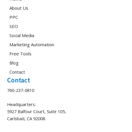
About Us
PPC
SEO
Social Media
Marketing Automation
Free Tools
Blog
Contact
Contact
760-237-0810
Headquarters:
5927 Balfour Court, Suite 105,
Carlsbad, CA 92008