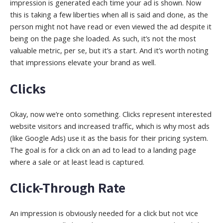
impression is generated each time your ad is shown. Now
this is taking a few liberties when all is said and done, as the
person might not have read or even viewed the ad despite it
being on the page she loaded. As such, it’s not the most
valuable metric, per se, but it’s a start.
And it’s worth noting
that impressions elevate your brand as well.
Clicks
Okay, now we’re onto something. Clicks represent interested
website visitors
and increased traffic
, which is why most ads
(like Google Ads) use it as the basis for their pricing system.
The goal is for a click on an ad to lead to a landing page
where a sale or at least lead is captured.
Click-Through Rate
An impression is obviously needed for a click but not vice