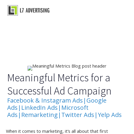
Skip
to
Main
content
Menu
Meaningful Metrics for a
Successful Ad Campaign
Facebook & Instagram Ads
|
Google
Ads
|
LinkedIn Ads
|
Microsoft
Ads
|
Remarketing
|
Twitter Ads
|
Yelp Ads
When it comes to marketing, it’s all about that first