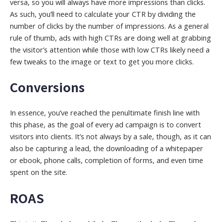
versa, so you will always have more impressions than clicks.
As such, you’ll need to calculate your CTR by dividing the
number of clicks by the number of impressions. As a general
rule of thumb, ads with high CTRs are doing well at grabbing
the visitor’s attention while those with low CTRs likely need a
few tweaks to the image or text to get you more clicks.
Conversions
In essence, you’ve reached the penultimate finish line with
this phase, as the goal of every ad campaign is to convert
visitors into clients. It’s not always by a sale, though, as it can
also be capturing a lead, the downloading of a whitepaper
or ebook,
phone calls, completion of forms, and even time
spent on the site.
ROAS