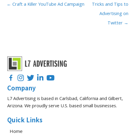
← Craft a Killer YouTube Ad Campaign
Tricks and Tips to
Advertising on
Twitter →
Facebook
Instagram
Twitter
LinkedIn
YouTube
Company
L7 Advertising is based in Carlsbad, California and Gilbert,
Arizona. We proudly serve U.S. based small businesses.
Quick Links
Home