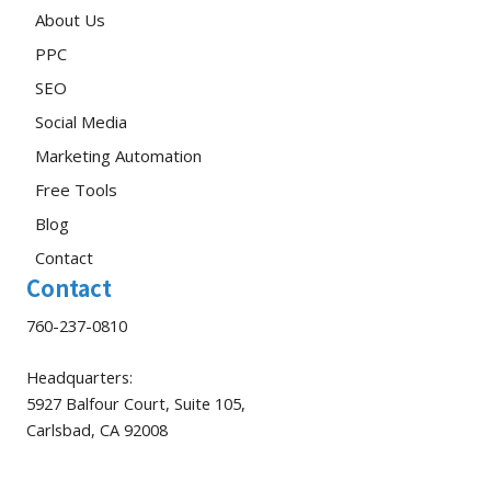
About Us
PPC
SEO
Social Media
Marketing Automation
Free Tools
Blog
Contact
Contact
760-237-0810
Headquarters:
5927 Balfour Court, Suite 105,
Carlsbad, CA 92008