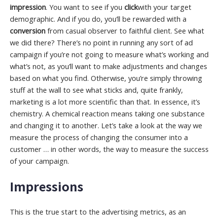
impression
. You want to see if you
click
with your target
demographic. And if you do, you’ll be rewarded with a
conversion
from casual observer to faithful client. See what
we did there? There’s no point in running any sort of ad
campaign if you’re not going to measure what’s working and
what’s not, as you’ll want to make adjustments and changes
based on what you find. Otherwise, you’re simply throwing
stuff at the wall to see what sticks and, quite frankly,
marketing is a lot more scientific than that. In essence, it’s
chemistry. A chemical reaction means taking one substance
and changing it to another. Let’s take a look at the way we
measure the process of changing the consumer into a
customer … in other words, the way to measure the success
of your campaign.
Impressions
This is the true start to the advertising metrics, as an