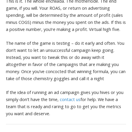
This is it. The whole enchilada. The motherlode. The end
game, if you will. Your ROAS, or return on advertising
spending, will be determined by the amount of profit (sales
minus COGS) minus the money you spent on the ads. If this is
a positive number, you’re making a profit. Virtual high five.
The name of the game is testing – do it early and often. You
don’t want to let an unsuccessful campaign keep going.
Instead, you want to tweak this or do away with it
altogether in favor of the campaigns that are making you
money.
Once you’ve concocted that winning formula, you can
take of those chemistry goggles and call it a night
If the idea of running an ad campaign gives you hives or you
simply don’t have the time,
contact us
for help. We have a
team that is ready and raring to go to get you the metrics
you want and deserve.