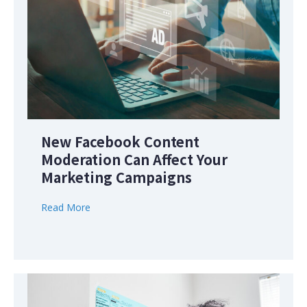
New Facebook Content
Moderation Can Affect Your
Marketing Campaigns
Read More