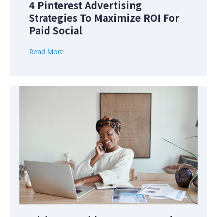
4 Pinterest Advertising
Strategies To Maximize ROI For
Paid Social
Read More