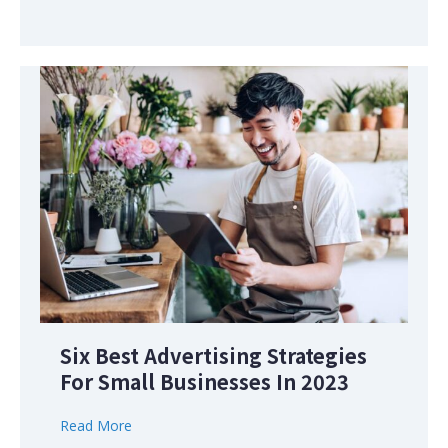
Six Best Advertising Strategies
For Small Businesses In 2023
Read More