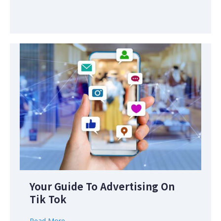
Your Guide To Advertising On
Tik Tok
Read More