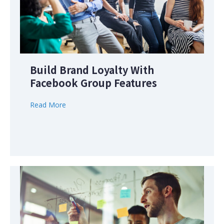
Build Brand Loyalty With
Facebook Group Features
Read More