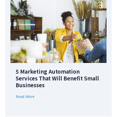
5 Marketing Automation
Services That Will Benefit Small
Businesses
Read More