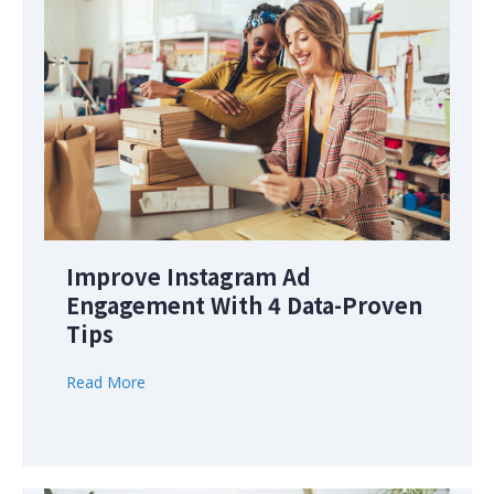
Improve Instagram Ad
Engagement With 4 Data-Proven
Tips
Read More