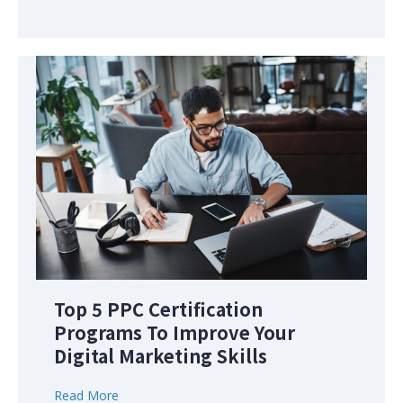
Top 5 PPC Certification
Programs To Improve Your
Digital Marketing Skills
Read More