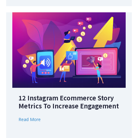
12 Instagram Ecommerce Story
Metrics To Increase Engagement
Read More