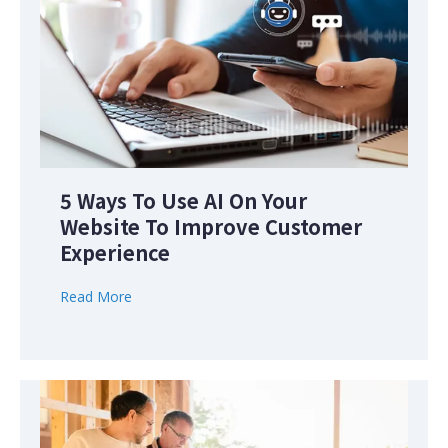
5 Ways To Use AI On Your
Website To Improve Customer
Experience
Read More