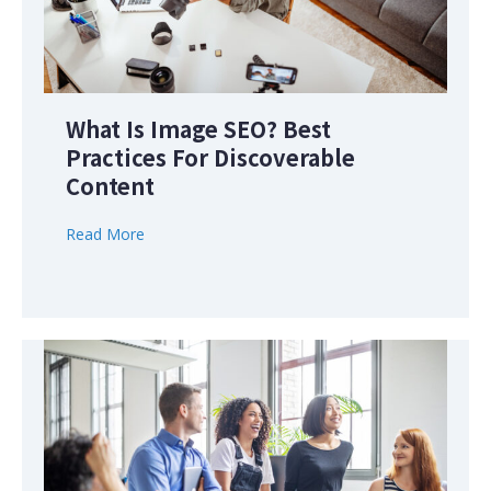
What Is Image SEO? Best
Practices For Discoverable
Content
Read More