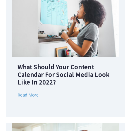
What Should Your Content
Calendar For Social Media Look
Like In 2022?
Read More