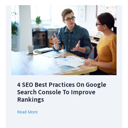
4 SEO Best Practices On Google
Search Console To Improve
Rankings
Read More