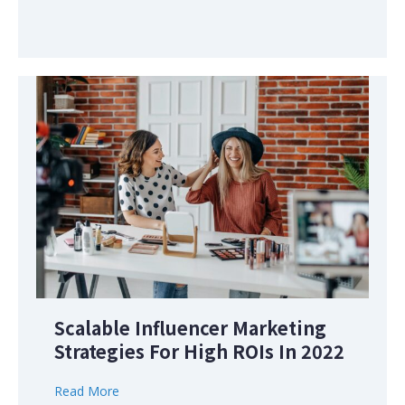
Scalable Influencer Marketing
Strategies For High ROIs In 2022
Read More