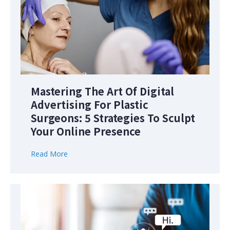
Mastering The Art Of Digital
Advertising For Plastic
Surgeons: 5 Strategies To Sculpt
Your Online Presence
Read More