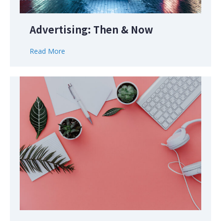
Advertising: Then & Now
Read More