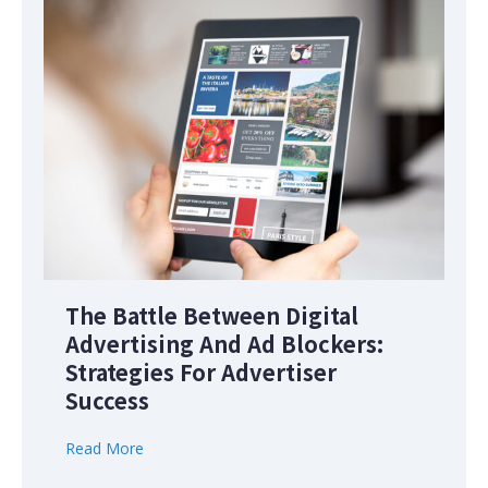
The Battle Between Digital
Advertising And Ad Blockers:
Strategies For Advertiser
Success
Read More