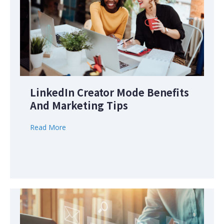
LinkedIn Creator Mode Benefits
And Marketing Tips
Read More