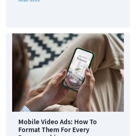
Mobile Video Ads: How To
Format Them For Every