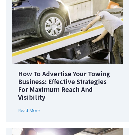
How To Advertise Your Towing
Business: Effective Strategies
For Maximum Reach And
Visibility
Read More