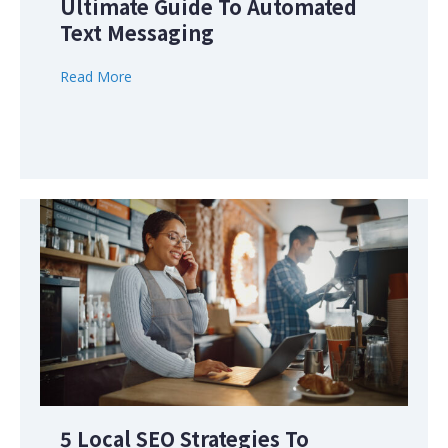
Ultimate Guide To Automated
Text Messaging
Read More
5 Local SEO Strategies To