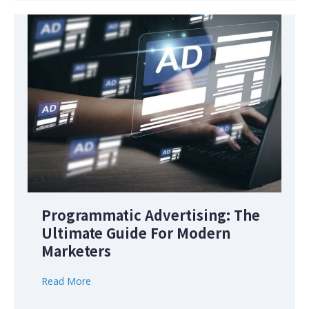
Programmatic Advertising: The
Ultimate Guide For Modern
Marketers
Read More