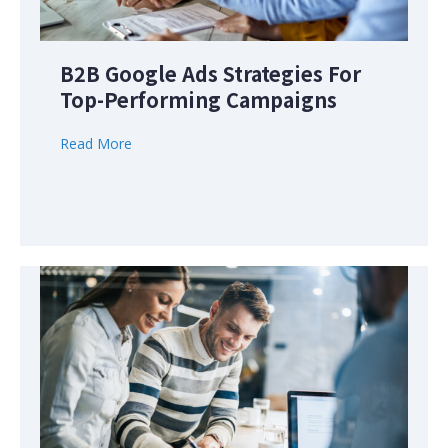
B2B Google Ads Strategies For
Top-Performing Campaigns
Read More