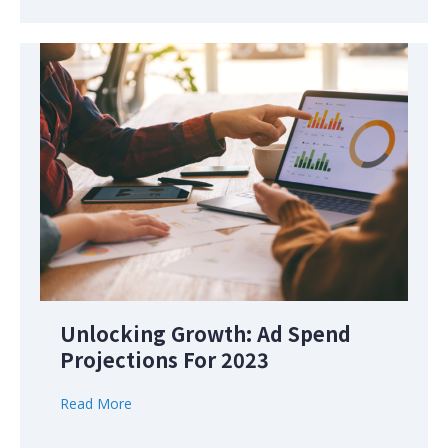
Unlocking Growth: Ad Spend
Projections For 2023
Read More