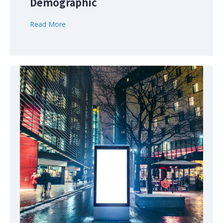
Demographic
Read More