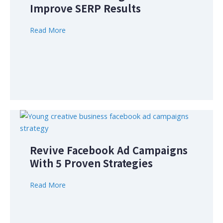
Improve SERP Results
Read More
Revive Facebook Ad Campaigns
With 5 Proven Strategies
Read More