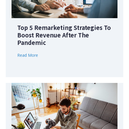
Top 5 Remarketing Strategies To
Boost Revenue After The
Pandemic
Read More