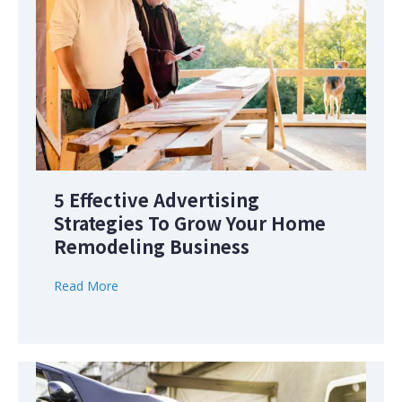
5 Effective Advertising
Strategies To Grow Your Home
Remodeling Business
Read More