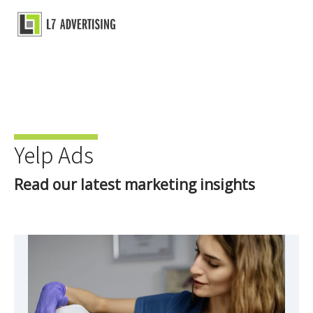
Skip
to
Main
content
Menu
Yelp Ads
Read our latest marketing insights