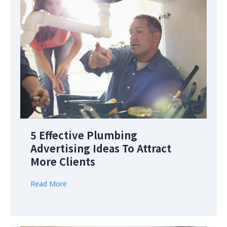
5 Effective Plumbing
Advertising Ideas To Attract
More Clients
Read More