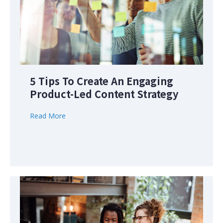
5 Tips To Create An Engaging
Product-Led Content Strategy
Read More