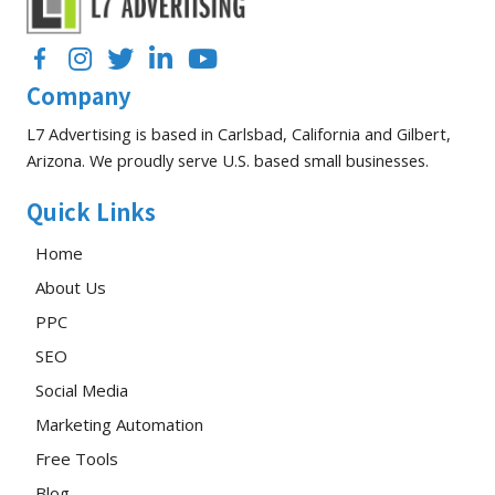
Performance
Facebook
Instagram
Twitter
LinkedIn
YouTube
Company
L7 Advertising is based in Carlsbad, California and Gilbert,
Arizona. We proudly serve U.S. based small businesses.
Quick Links
Home
About Us
PPC
SEO
Social Media
Marketing Automation
Free Tools
Blog