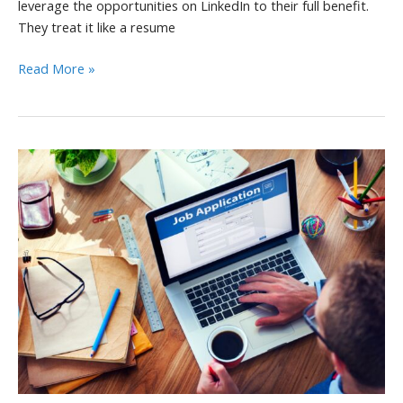
leverage the opportunities on LinkedIn to their full benefit.
They treat it like a resume
5
Read More »
Ways
to
Boost
LinkedIn
Post
Performance
and
Engagement