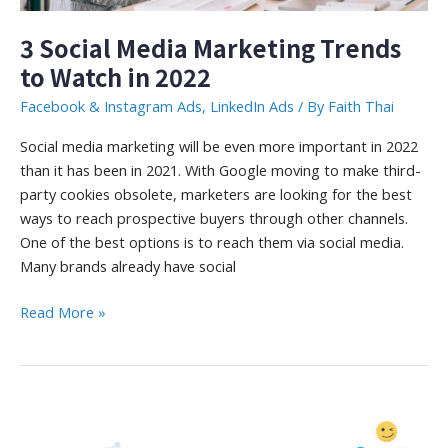
3 Social Media Marketing Trends
to Watch in 2022
Facebook & Instagram Ads
,
LinkedIn Ads
/ By
Faith Thai
Social media marketing will be even more important in 2022
than it has been in 2021. With Google moving to make third-
party cookies obsolete, marketers are looking for the best
ways to reach prospective buyers through other channels.
One of the best options is to reach them via social media.
Many brands already have social
3
Read More »
Social
Media
Marketing
Trends
to