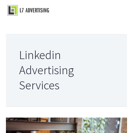
Skip
to
Main
content
Menu
Linkedin
Advertising
Services