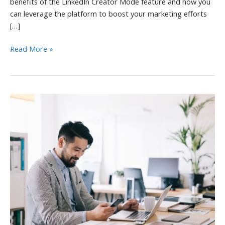
benefits of the LinkedIn Creator Mode feature and how you
can leverage the platform to boost your marketing efforts
[…]
LinkedIn
Read More »
Creator
Mode
Benefits
and
Marketing
Tips