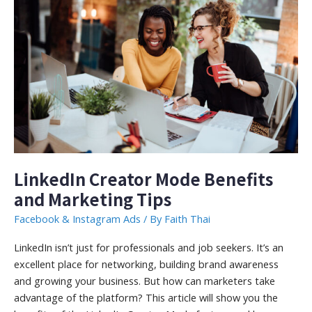
LinkedIn Creator Mode Benefits
and Marketing Tips
Facebook & Instagram Ads
/ By
Faith Thai
LinkedIn isn’t just for professionals and job seekers. It’s an
excellent place for networking, building brand awareness
and growing your business. But how can marketers take
advantage of the platform? This article will show you the