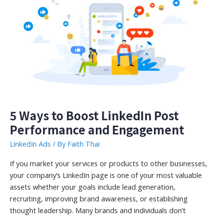
Watch
in
2022
5 Ways to Boost LinkedIn Post
Performance and Engagement
LinkedIn Ads
/ By
Faith Thai
If you market your services or products to other businesses,
your company’s LinkedIn page is one of your most valuable
assets whether your goals include lead generation,
recruiting, improving brand awareness, or establishing
thought leadership. Many brands and individuals don’t