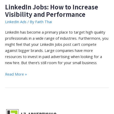
LinkedIn Jobs: How to Increase
Visibility and Performance
LinkedIn Ads
/ By
Faith Thai
LinkedIn has become a primary place to target high quality
professionals in a wide range of industries. Furthermore, you
might feel that your LinkedIn Jobs post can’t compete
against bigger brands. Large companies have more
resources to invest in paid advertising when looking for a
new hire. But there’s still room for your small business
LinkedIn
Read More »
Jobs:
How
to
Increase
Visibility
and