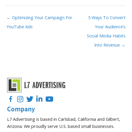
← Optimizing Your Campaign For
5 Ways To Convert
YouTube Ads
Your Audience’s
Social Media Habits
Into Revenue →
Facebook
Instagram
Twitter
LinkedIn
YouTube
Company
L7 Advertising is based in Carlsbad, California and Gilbert,
Arizona. We proudly serve U.S. based small businesses.