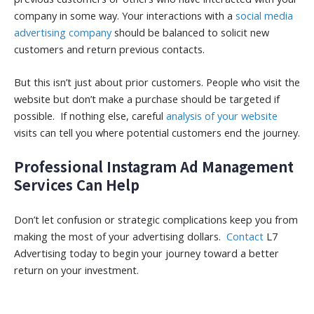
company in some way. Your interactions with a
social media
advertising company
should be balanced to solicit new
customers and return previous contacts.
But this isn’t just about prior customers. People who visit the
website but don’t make a purchase should be targeted if
possible. If nothing else, careful
analysis of your website
visits can tell you where potential customers end the journey.
Professional Instagram Ad Management
Services Can Help
Don’t let confusion or strategic complications keep you from
making the most of your advertising dollars.
Contact
L7
Advertising today to begin your journey toward a better
return on your investment.