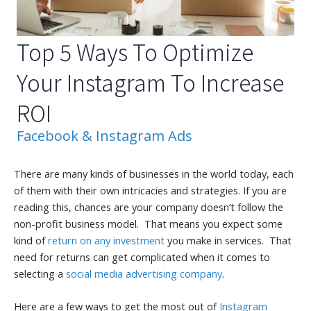
Top 5 Ways To Optimize
Your Instagram To Increase
ROI
Facebook & Instagram Ads
There are many kinds of businesses in the world today, each
of them with their own intricacies and strategies. If you are
reading this, chances are your company doesn’t follow the
non-profit business model. That means you expect some
kind of
return on any investment
you make in services. That
need for returns can get complicated when it comes to
selecting a
social media advertising company
.
Here are a few ways to get the most out of
Instagram