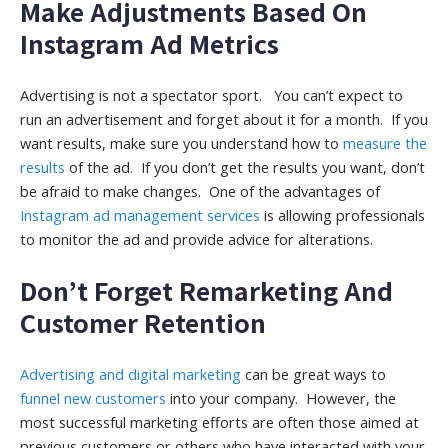
Make Adjustments Based On
Instagram Ad Metrics
Advertising is not a spectator sport. You can’t expect to
run an advertisement and forget about it for a month. If you
want results, make sure you understand how to
measure the
results
of the ad. If you don’t get the results you want, don’t
be afraid to make changes. One of the advantages of
Instagram ad management services
is allowing professionals
to monitor the ad and provide advice for alterations.
Don’t Forget Remarketing And
Customer Retention
Advertising and digital marketing
can be great ways to
funnel new customers
into your company. However, the
most successful marketing efforts are often those aimed at
previous customers or others who have interacted with your