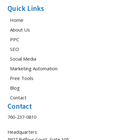
Quick Links
Home
About Us
PPC
SEO
Social Media
Marketing Automation
Free Tools
Blog
Contact
Contact
760-237-0810
Headquarters:
5927 Balfour Court, Suite 105,