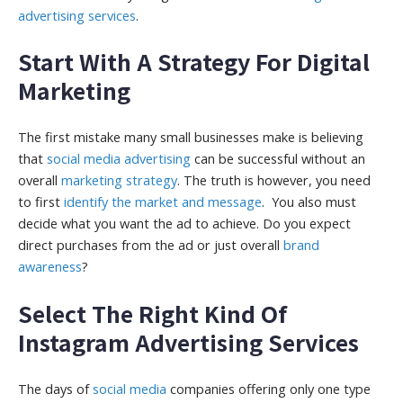
advertising services
.
Start With A Strategy For Digital
Marketing
The first mistake many small businesses make is believing
that
social media advertising
can be successful without an
overall
marketing strategy
. The truth is however, you need
to first
identify the market and message
. You also must
decide what you want the ad to achieve. Do you expect
direct purchases from the ad or just overall
brand
awareness
?
Select The Right Kind Of
Instagram Advertising Services
The days of
social media
companies offering only one type