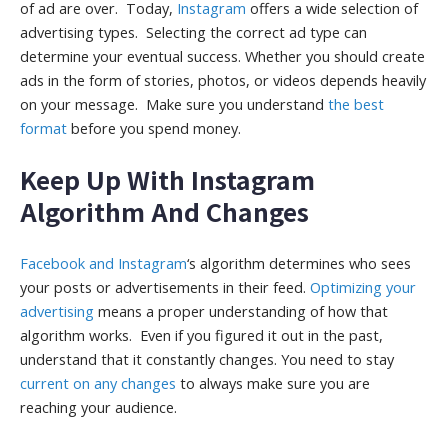
of ad are over. Today,
Instagram
offers a wide selection of
advertising types. Selecting the correct ad type can
determine your eventual success. Whether you should create
ads in the form of stories, photos, or videos depends heavily
on your message. Make sure you understand
the best
format
before you spend money.
Keep Up With Instagram
Algorithm And Changes
Facebook and Instagram
‘s algorithm determines who sees
your posts or advertisements in their feed.
Optimizing your
advertising
means a proper understanding of how that
algorithm works. Even if you figured it out in the past,
understand that it constantly changes. You need to stay
current on any changes
to always make sure you are
reaching your audience.